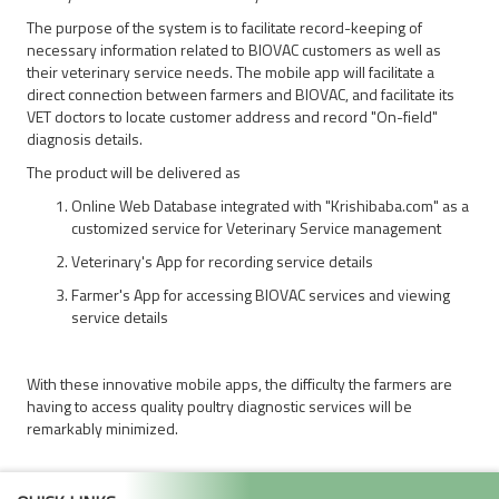
The purpose of the system is to facilitate record-keeping of
necessary information related to BIOVAC customers as well as
their veterinary service needs. The mobile app will facilitate a
direct connection between farmers and BIOVAC, and facilitate its
VET doctors to locate customer address and record "On-field"
diagnosis details.
The product will be delivered as
Online Web Database integrated with "Krishibaba.com" as a
customized service for Veterinary Service management
Veterinary's App for recording service details
Farmer's App for accessing BIOVAC services and viewing
service details
With these innovative mobile apps, the difficulty the farmers are
having to access quality poultry diagnostic services will be
remarkably minimized.