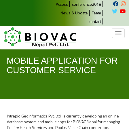
Access
conference2018
News & Update
Team
contact
Toggl
naviga
MOBILE APPLICATION FOR
CUSTOMER SERVICE
Intrepid Geoinformatics Pvt. Ltd. is currently developing an online
database system and mobile apps for BIOVAC Nepal for managing
Poultry Health Services and Poultry Value Chain connection.