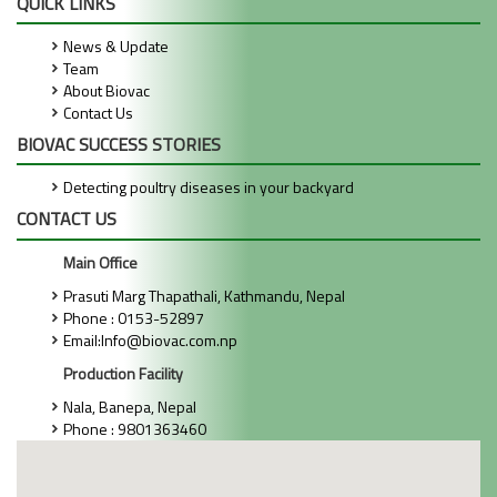
QUICK LINKS
News & Update
Team
About Biovac
Contact Us
BIOVAC SUCCESS STORIES
Detecting poultry diseases in your backyard
CONTACT US
Main Office
Prasuti Marg Thapathali, Kathmandu, Nepal
Phone : 0153-52897
Email:Info@biovac.com.np
Production Facility
Nala, Banepa, Nepal
Phone : 9801363460